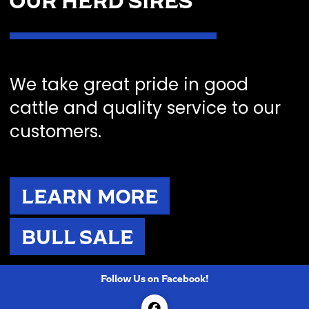
OUR HERD SIRES
We take great pride in good
cattle and quality service to our
customers.
LEARN MORE
BULL SALE
Follow Us on Facebook!