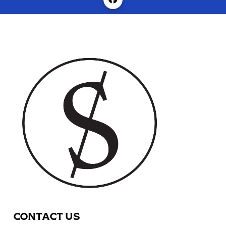
CONTACT US