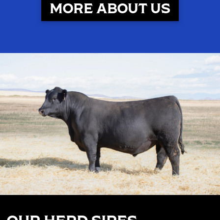
MORE ABOUT US