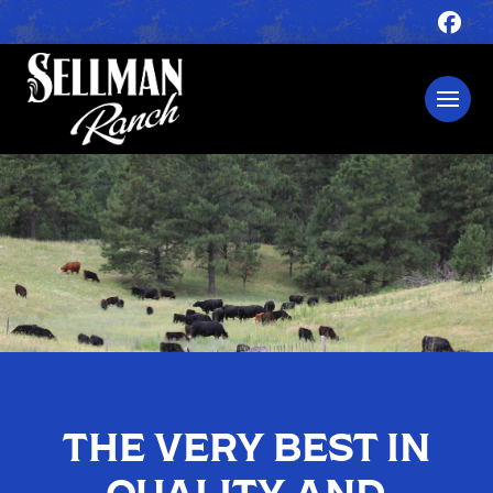
THE VERY BEST IN
QUALITY AND