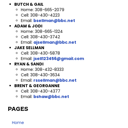
BUTCH & GAIL
Home: 308-665-2079
Cell: 308-430-4223
Email:
bsellman@bbc.net
ADAM & JODI
Home: 308-665-1324
Cell: 308-430-3742
Email:
ajsellman@bbc.net
JAKE SELLMAN
Cell: 308-430-5878
Email:
jsell123456@gmail.com
RYAN & SANDI
Home: 308-432-8333
Cell: 308-430-3634
Email:
rssellman@bbc.net
BRENT & GEORGANNE
Cell: 308-430-4377
Email:
bshaw@bbc.net
PAGES
Home