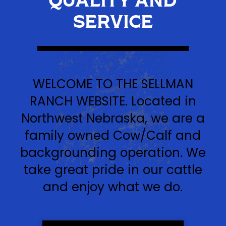
SERVICE
WELCOME TO THE SELLMAN
RANCH WEBSITE. Located in
Northwest Nebraska, we are a
family owned Cow/Calf and
backgrounding operation. We
take great pride in our cattle
and enjoy what we do.